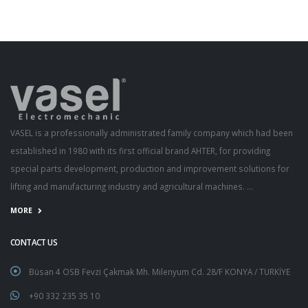
VASEL is a professionally administrated family company which had been
established in 1980 with its first official brand AHTER, for providing
special parts development, production and improvement solutions for
lifting and manufacturing industry and agricultural machines. ...
MORE
CONTACT US
Büsan 4 OSB Fevzi Çakmak Mh. Milenyum Cd. 28/F KONYA / TURKİYE
+90 332 235 35 10