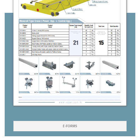
E-FORMS