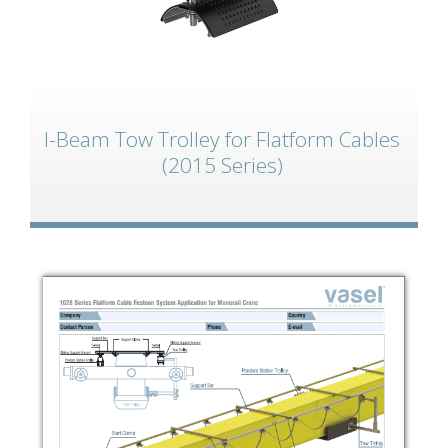
I-Beam Tow Trolley for Flatform Cables
(2015 Series)