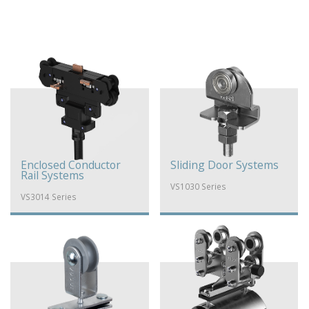
Enclosed Conductor
Sliding Door Systems
Rail Systems
VS1030 Series
VS3014 Series