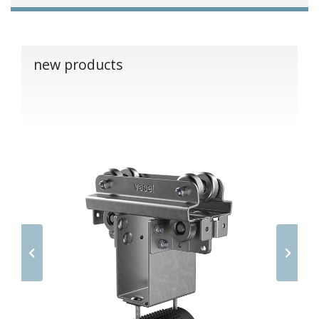
new products