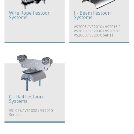
Wire Rope Festoon
I - Beam Festoon
Systems
Systems
VS2005 / VS2010 / VS2015 /
VS2020 / VS2030 / VS2050 /
VS2060 / VS2070 Series
C - Rail Festoon
Systems
VS1028 / VS1032 / VS1040
Series