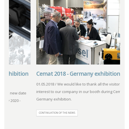
n
Cemat 2018 - Germany exhibition.
L
01.05.2018 / We would like to thank all the visitors for their
0
interest to our company in our booth during Cemat 2018 -
i
Germany exhibition.
G
CONTINUATION OF THE NEWS