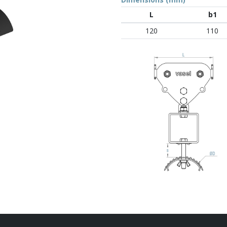
L
b1
120
110