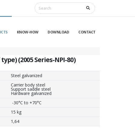
UCTS
KNOW-HOW
DOWNLOAD
CONTACT
 type) (2005 Series-NPI-80)
Steel galvanized
Carrier body steel
Support saddle steel
Hardware galvanized
-30°C to +70°C
15 kg
1,64