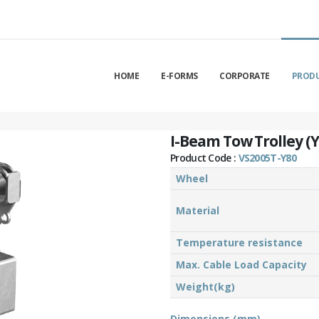
HOME
E-FORMS
CORPORATE
PROD
I-Beam Tow Trolley (Y
Product Code :
VS2005T-Y80
Wheel
Material
Temperature resistance
Max. Cable Load Capacity
Weight(kg)
Dimensions (mm)