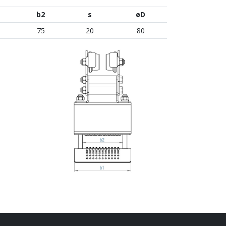
b2
s
øD
75
20
80