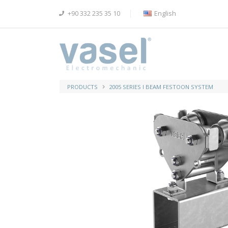
+90 332 235 35 10
English
PRODUCTS
2005 SERIES I BEAM FESTOON SYSTEM