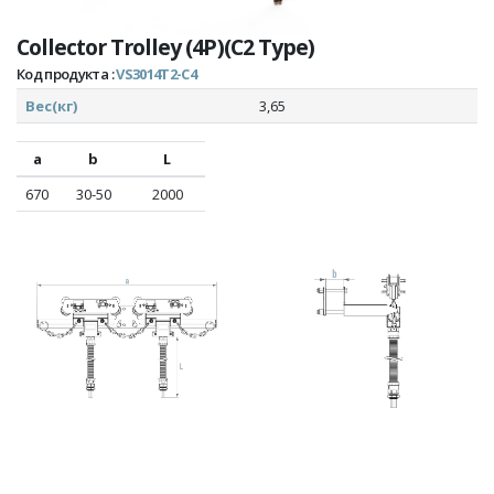
Collector Trolley (4P)(C2 Type)
Код продукта :
VS3014T2-C4
Вес(кг)
3,65
a
b
L
670
30-50
2000