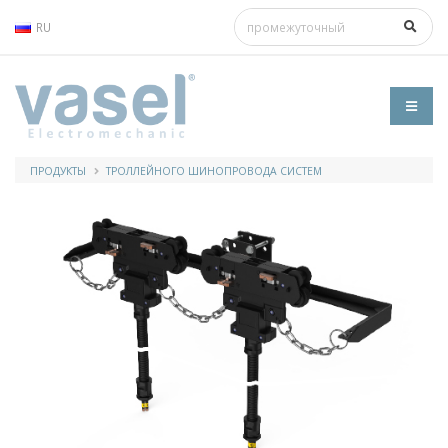
RU
ПРОДУКТЫ
ТРОЛЛЕЙНОГО ШИНОПРОВОДА СИСТЕМ