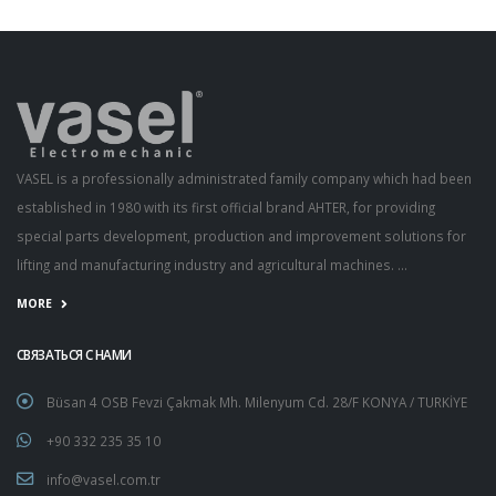
VASEL is a professionally administrated family company which had been
established in 1980 with its first official brand AHTER, for providing
special parts development, production and improvement solutions for
lifting and manufacturing industry and agricultural machines. ...
MORE
СВЯЗАТЬСЯ С НАМИ
Büsan 4 OSB Fevzi Çakmak Mh. Milenyum Cd. 28/F KONYA / TURKİYE
+90 332 235 35 10
info@vasel.com.tr