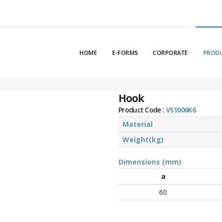
HOME
E-FORMS
CORPORATE
PROD
Hook
Product Code :
VS1006K6
Material
Weight(kg)
Dimensions (mm)
a
60