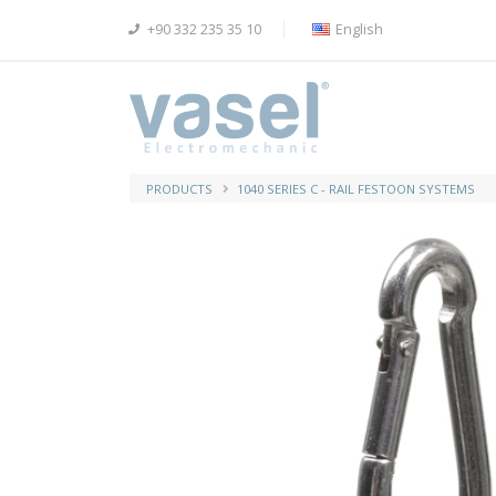
+90 332 235 35 10
English
PRODUCTS
1040 SERIES C - RAIL FESTOON SYSTEMS