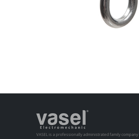
VASEL is a professionally administrated family compan