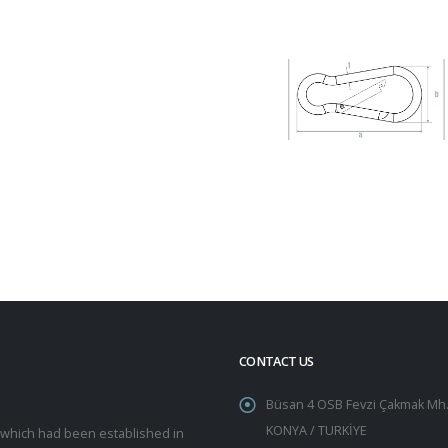
CONTACT US
Büsan 4 OSB Fevzi Çakmak Mh.
KONYA / TURKİYE
y which had been established in