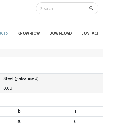
UCTS
KNOW-HOW
DOWNLOAD
CONTACT
Steel (galvanised)
0,03
b
t
30
6