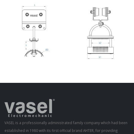
VASEL is a professionally administrated family company which had been
established in 1980 with its first official brand AHTER, for providing