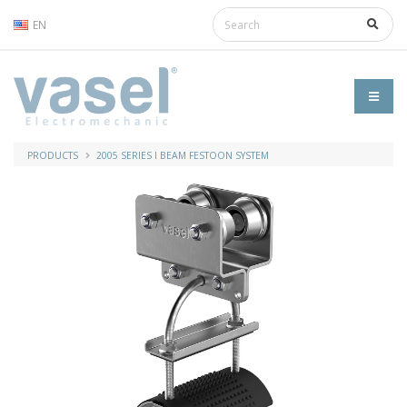
EN
PRODUCTS
2005 SERIES I BEAM FESTOON SYSTEM