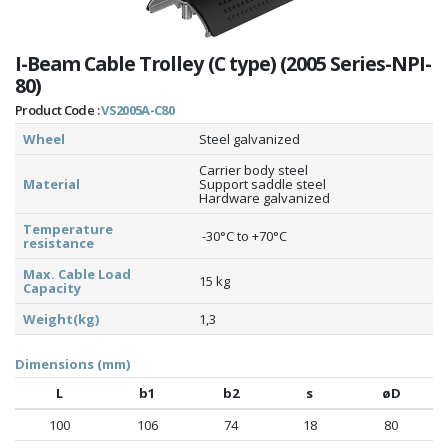
I-Beam Cable Trolley (C type) (2005 Series-NPI-
80)
Product Code :
VS2005A-C80
Wheel
Steel galvanized
Carrier body steel
Material
Support saddle steel
Hardware galvanized
Temperature
-30°C to +70°C
resistance
Max. Cable Load
15 kg
Capacity
Weight(kg)
1,3
Dimensions (mm)
L
b1
b2
s
øD
100
106
74
18
80