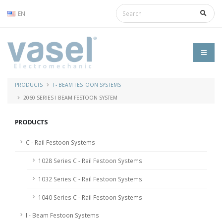
EN
PRODUCTS
I - BEAM FESTOON SYSTEMS
2060 SERIES I BEAM FESTOON SYSTEM
PRODUCTS
C - Rail Festoon Systems
1028 Series C - Rail Festoon Systems
1032 Series C - Rail Festoon Systems
1040 Series C - Rail Festoon Systems
I - Beam Festoon Systems