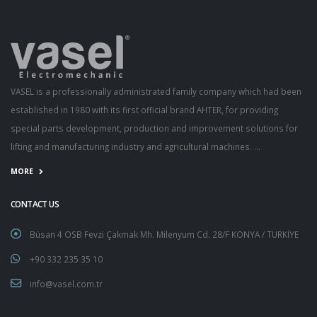
VASEL is a professionally administrated family company which had been
established in 1980 with its first official brand AHTER, for providing
special parts development, production and improvement solutions for
lifting and manufacturing industry and agricultural machines. ...
MORE
CONTACT US
Büsan 4 OSB Fevzi Çakmak Mh. Milenyum Cd. 28/F KONYA / TURKİYE
+90 332 235 35 10
info@vasel.com.tr