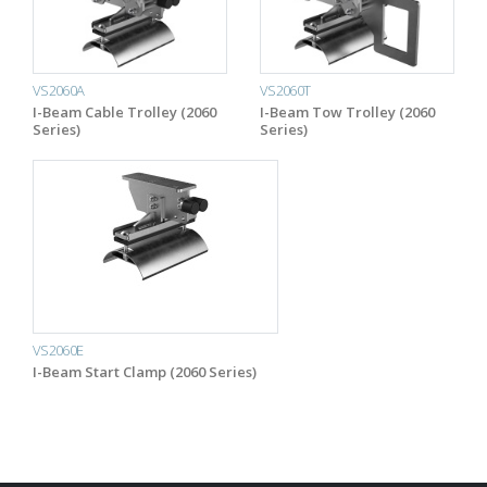
VS2060A
VS2060T
I-Beam Cable Trolley (2060
I-Beam Tow Trolley (2060
Series)
Series)
VS2060E
I-Beam Start Clamp (2060 Series)