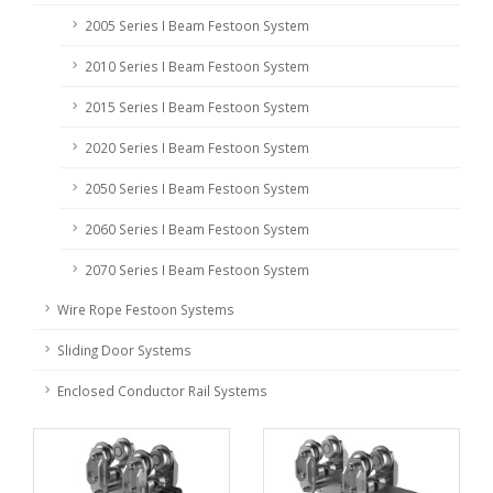
2005 Series I Beam Festoon System
2010 Series I Beam Festoon System
2015 Series I Beam Festoon System
2020 Series I Beam Festoon System
2050 Series I Beam Festoon System
2060 Series I Beam Festoon System
2070 Series I Beam Festoon System
Wire Rope Festoon Systems
Sliding Door Systems
Enclosed Conductor Rail Systems