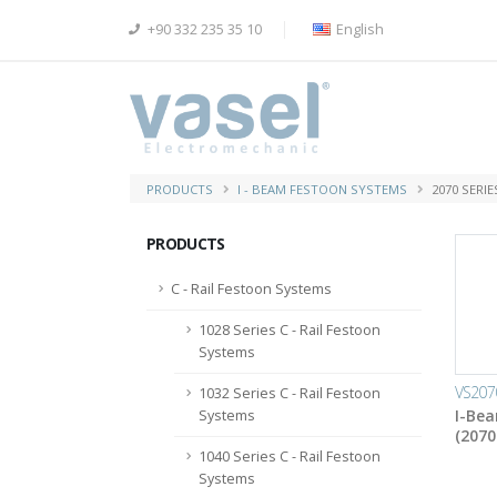
+90 332 235 35 10
English
PRODUCTS
I - BEAM FESTOON SYSTEMS
2070 SERI
PRODUCTS
C - Rail Festoon Systems
1028 Series C - Rail Festoon
Systems
VS207
1032 Series C - Rail Festoon
I-Bea
Systems
(2070
1040 Series C - Rail Festoon
Systems