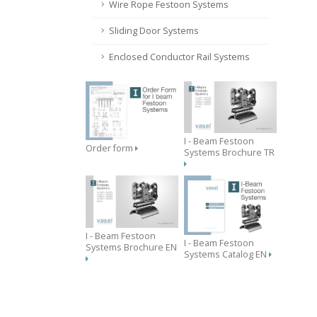
Wire Rope Festoon Systems
Sliding Door Systems
Enclosed Conductor Rail Systems
I - Beam Festoon
Order form
Systems Brochure TR
I - Beam Festoon
I - Beam Festoon
Systems Brochure EN
Systems Catalog EN