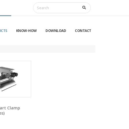
UCTS
KNOW-HOW
DOWNLOAD
CONTACT
art Clamp
es)