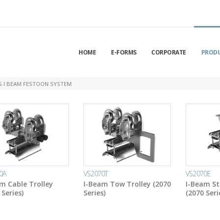
HOME
E-FORMS
CORPORATE
PROD
ES I BEAM FESTOON SYSTEM
0A
VS2070T
VS2070E
m Cable Trolley
I-Beam Tow Trolley (2070
I-Beam St
 Series)
Series)
(2070 Seri