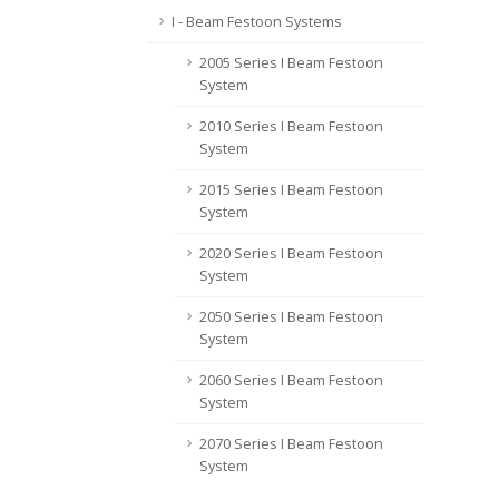
I - Beam Festoon Systems
2005 Series I Beam Festoon
System
2010 Series I Beam Festoon
System
2015 Series I Beam Festoon
System
2020 Series I Beam Festoon
System
2050 Series I Beam Festoon
System
2060 Series I Beam Festoon
System
2070 Series I Beam Festoon
System